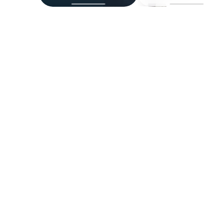
Easy Scheduling
Schedule procedures, consultations, and
concierge services.