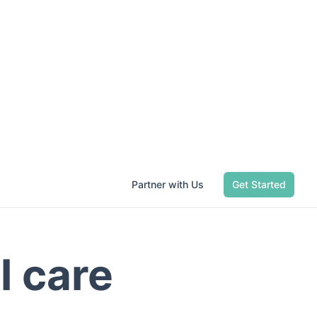
Partner with Us
Get Started
l care
dwide. Start
.