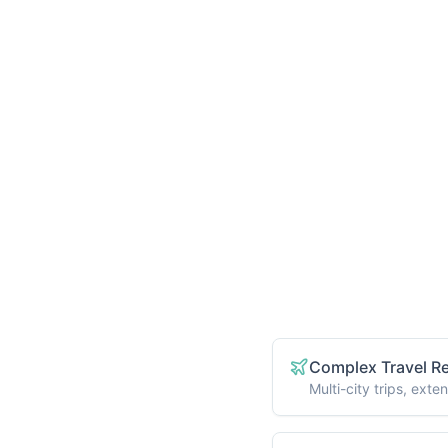
ages
Who Benefits fro
available through our
sonalized medical
ndles everything so
Complex Travel R
Multi-city trips, ex
p providers
Multiple Procedur
hts and accommodations
Coordinating appointm
r journey
Accessibility Nee
Mobility assistance, 
quirements
Medical Records 
Help gathering, trans