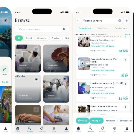
Message Care Team
Securely message your care team and
concierge.