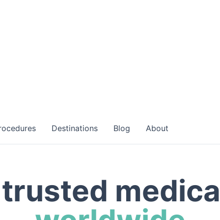
rocedures
Destinations
Blog
About
trusted medica
worldwide
h world-class specialists at accredited facilities worl
your medical journey with a personalized consultation