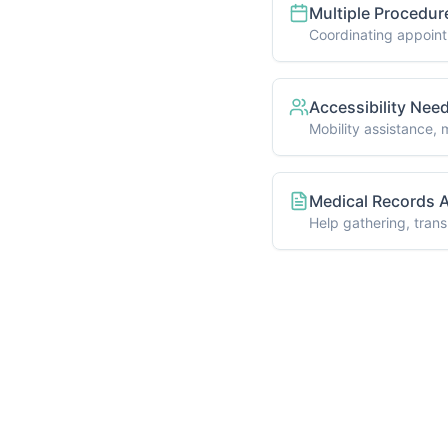
Sure Which Service is Right for
 here to help you find the perfect solution for 
eds. Schedule a free consultation to discuss you
Schedule Consultation