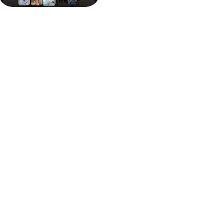
Purchase Packages Online
Browse and purchase medical travel
packages.