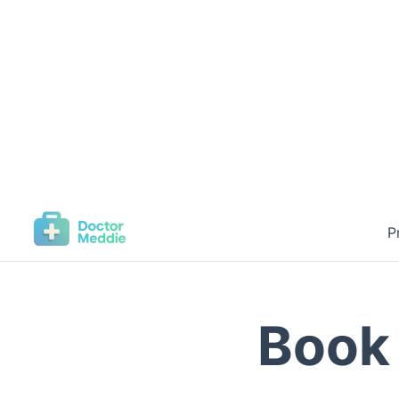
P
Book 
Connect wit