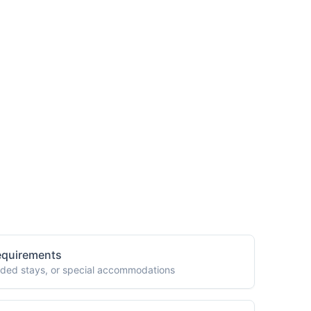
m Custom Packages?
equirements
tended stays, or special accommodations
es
ents across different specialties or clinics
ds
medical equipment, or specialized care
Assistance
lating, or transferring medical documentation