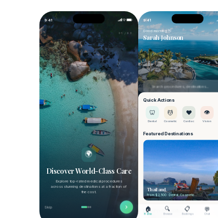
Share Medical Records
Manage and securely share your medical
records.