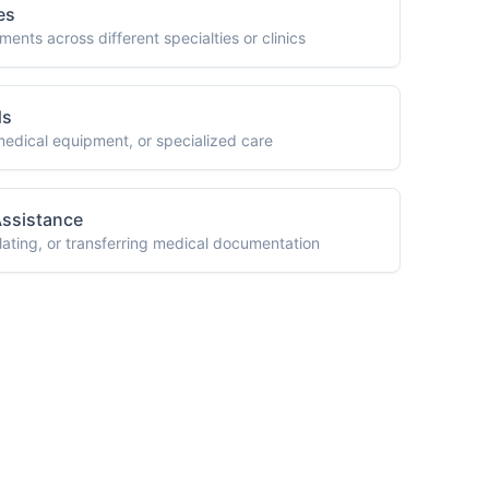
 You?
your medical
r options.