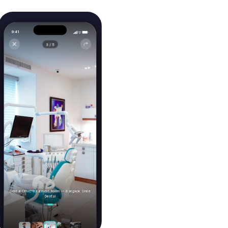
Video Consultations
Conduct video consultations with your
providers from anywhere.